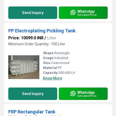
WhatsApp
Send Inquiry
Get Latest Price
PP Electroplating Pickling Tank
Price: 10099.0 INR
/
Liter
Minimum Order Quantity : 100 Liter
Shape:
Rectangle
Usage:
Industrial
Size:
Customized
Material:
PP
Capacity:
300-600 Ltr
Know More
WhatsApp
Send Inquiry
Get Latest Price
FRP Rectangular Tank