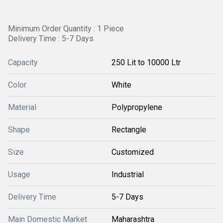
Minimum Order Quantity : 1 Piece
Delivery Time : 5-7 Days
Capacity
250 Lit to 10000 Ltr
Color
White
Material
Polypropylene
Shape
Rectangle
Size
Customized
Usage
Industrial
Delivery Time
5-7 Days
Main Domestic Market
Maharashtra