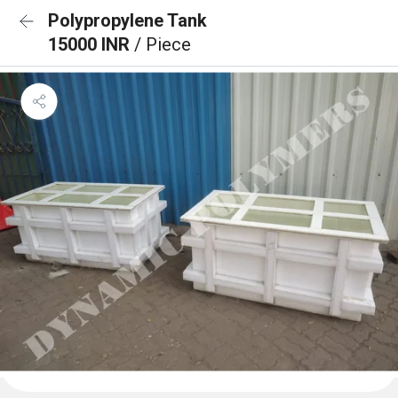
Polypropylene Tank
15000 INR
/ Piece