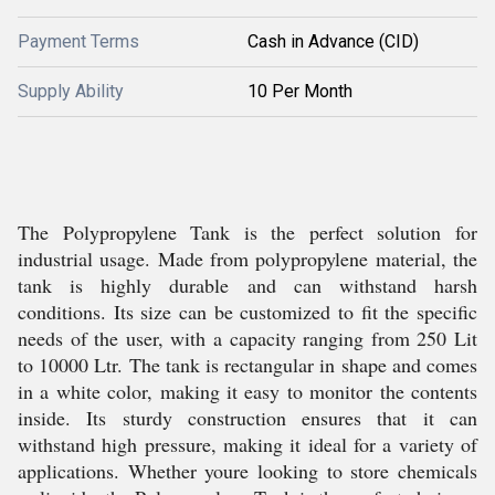
Payment Terms
Cash in Advance (CID)
Supply Ability
10 Per Month
The Polypropylene Tank is the perfect solution for
industrial usage. Made from polypropylene material, the
tank is highly durable and can withstand harsh
conditions. Its size can be customized to fit the specific
needs of the user, with a capacity ranging from 250 Lit
to 10000 Ltr. The tank is rectangular in shape and comes
in a white color, making it easy to monitor the contents
inside. Its sturdy construction ensures that it can
withstand high pressure, making it ideal for a variety of
applications. Whether youre looking to store chemicals