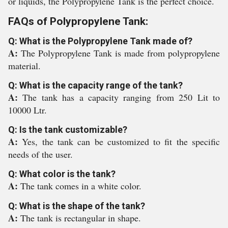
or liquids, the Polypropylene Tank is the perfect choice.
FAQs of Polypropylene Tank:
Q: What is the Polypropylene Tank made of?
A:
The Polypropylene Tank is made from polypropylene
material.
Q: What is the capacity range of the tank?
A:
The tank has a capacity ranging from 250 Lit to
10000 Ltr.
Q: Is the tank customizable?
A:
Yes, the tank can be customized to fit the specific
needs of the user.
Q: What color is the tank?
A:
The tank comes in a white color.
Q: What is the shape of the tank?
A:
The tank is rectangular in shape.