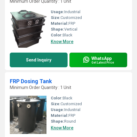
Minimum Order Quantity : 1 Unit
Usage:
Industrial
Size:
Customized
Material:
FRP
Shape:
Vertical
Color:
Black
Know More
WhatsApp
Send Inquiry
Get Latest Price
FRP Dosing Tank
Minimum Order Quantity : 1 Unit
Color:
Black
Size:
Customized
Usage:
Industrial
Material:
FRP
Shape:
Round
Know More