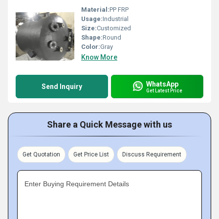
Material:
PP FRP
Usage:
Industrial
Size:
Customized
Shape:
Round
Color:
Gray
Know More
WhatsApp
Send Inquiry
Get Latest Price
Share a Quick Message with us
Get Quotation
Get Price List
Discuss Requirement
Enter Buying Requirement Details