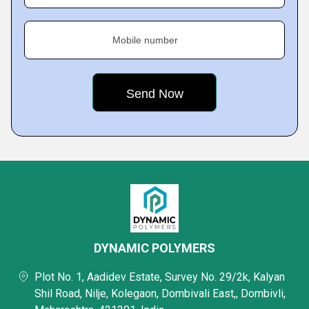
Mobile number
DYNAMIC POLYMERS
Plot No. 1, Aadidev Estate, Survey No. 29/2k, Kalyan
Shil Road, Nilje, Kolegaon, Dombivali East,, Dombivli,