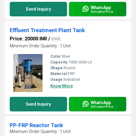
WhatsApp
Send Inquiry
Get Latest Price
Effluent Treatment Plant Tank
Price: 20000 INR
/
Unit
Minimum Order Quantity : 1 Unit
Color:
Blue
Capacity:
1000-5000 Ltr
Shape:
Round
Material:
FRP
Usage:
Industrial
Know More
WhatsApp
Send Inquiry
Get Latest Price
PP-FRP Reactor Tank
Minimum Order Quantity : 1 Unit