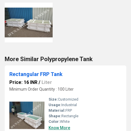
More Similar Polypropylene Tank
Rectangular FRP Tank
Price: 16 INR
/
Liter
Minimum Order Quantity : 100 Liter
Size:
Customized
Usage:
Industrial
Material:
FRP
Shape:
Rectangle
Color:
White
Know More